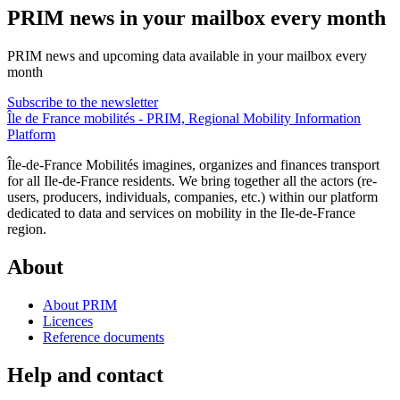
PRIM news in your mailbox every month
PRIM news and upcoming data available in your mailbox every
month
Subscribe to the newsletter
Île de France mobilités - PRIM, Regional Mobility Information
Platform
Île-de-France Mobilités imagines, organizes and finances transport
for all Ile-de-France residents. We bring together all the actors (re-
users, producers, individuals, companies, etc.) within our platform
dedicated to data and services on mobility in the Ile-de-France
region.
About
About PRIM
Licences
Reference documents
Help and contact