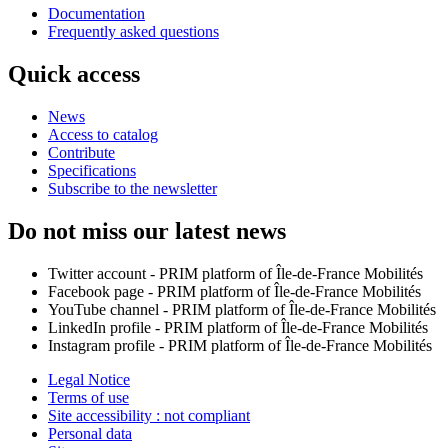
Documentation
Frequently asked questions
Quick access
News
Access to catalog
Contribute
Specifications
Subscribe to the newsletter
Do not miss our latest news
Twitter account - PRIM platform of Île-de-France Mobilités
Facebook page - PRIM platform of Île-de-France Mobilités
YouTube channel - PRIM platform of Île-de-France Mobilités
LinkedIn profile - PRIM platform of Île-de-France Mobilités
Instagram profile - PRIM platform of Île-de-France Mobilités
Legal Notice
Terms of use
Site accessibility : not compliant
Personal data