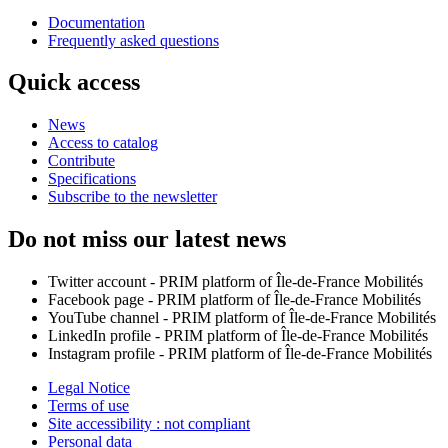
Documentation
Frequently asked questions
Quick access
News
Access to catalog
Contribute
Specifications
Subscribe to the newsletter
Do not miss our latest news
Twitter account - PRIM platform of Île-de-France Mobilités
Facebook page - PRIM platform of Île-de-France Mobilités
YouTube channel - PRIM platform of Île-de-France Mobilités
LinkedIn profile - PRIM platform of Île-de-France Mobilités
Instagram profile - PRIM platform of Île-de-France Mobilités
Legal Notice
Terms of use
Site accessibility : not compliant
Personal data