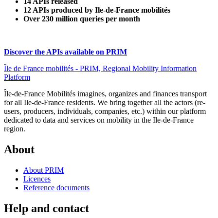
14 APIs released
12 APIs produced by Ile-de-France mobilités
Over 230 million queries per month
Discover the APIs available on PRIM
Île de France mobilités - PRIM, Regional Mobility Information
Platform
Île-de-France Mobilités imagines, organizes and finances transport
for all Ile-de-France residents. We bring together all the actors (re-
users, producers, individuals, companies, etc.) within our platform
dedicated to data and services on mobility in the Ile-de-France
region.
About
About PRIM
Licences
Reference documents
Help and contact