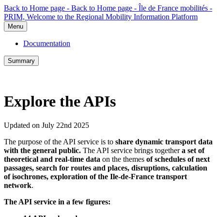
Back to Home page - Back to Home page - Île de France mobilités -
PRIM, Welcome to the Regional Mobility Information Platform
Menu
Documentation
Summary
Explore the APIs
Updated on July 22nd 2025
The purpose of the API service is to
share dynamic transport data
with the general public.
The API service brings together
a set of
theoretical and real-time data
on the themes
of schedules of next
passages, search for routes and places, disruptions, calculation
of isochrones, exploration of the Ile-de-France transport
network
.
The API service in a few figures: