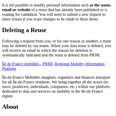
It is not possible to modify personal information such
as the name,
email or website
of a reuse that has already been published or is
waiting for validation. You will need to submit a new request to
share reuses if you want changes to be made to these items.
Deleting a Reuse
Following a request from you, or for one reason or another, a reuse
may be deleted by our teams. When your data reuse is deleted, you
will receive an email in which the reason for deletion is
systematically indicated and the reuse is deleted from PRIM.
Île de France mobilités - PRIM, Regional Mobility Information
Platform
Île-de-France Mobilités imagines, organizes and finances transport
for all Ile-de-France residents. We bring together all the actors (re-
users, producers, individuals, companies, etc.) within our platform
dedicated to data and services on mobility in the Ile-de-France
region.
About