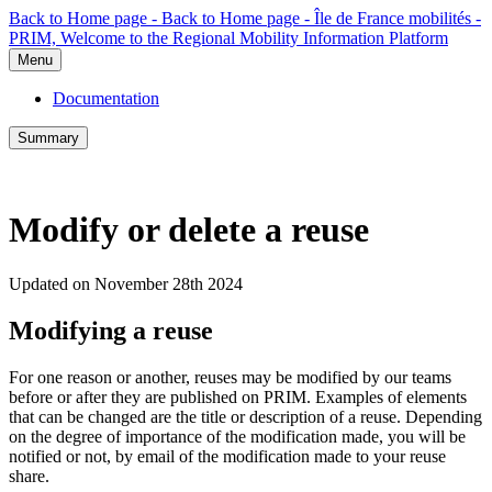
Back to Home page - Back to Home page - Île de France mobilités -
PRIM, Welcome to the Regional Mobility Information Platform
Menu
Documentation
Summary
Modify or delete a reuse
Updated on November 28th 2024
Modifying a reuse
For one reason or another, reuses may be modified by our teams
before or after they are published on PRIM. Examples of elements
that can be changed are the title or description of a reuse. Depending
on the degree of importance of the modification made, you will be
notified or not, by email of the modification made to your reuse
share.