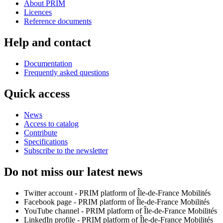
About PRIM
Licences
Reference documents
Help and contact
Documentation
Frequently asked questions
Quick access
News
Access to catalog
Contribute
Specifications
Subscribe to the newsletter
Do not miss our latest news
Twitter account - PRIM platform of Île-de-France Mobilités
Facebook page - PRIM platform of Île-de-France Mobilités
YouTube channel - PRIM platform of Île-de-France Mobilités
LinkedIn profile - PRIM platform of Île-de-France Mobilités