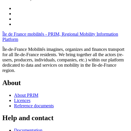
Île de France mobilités - PRIM, Regional Mobility Information
Platform
Île-de-France Mobilités imagines, organizes and finances transport
for all Ile-de-France residents. We bring together all the actors (re-
users, producers, individuals, companies, etc.) within our platform
dedicated to data and services on mobility in the Ile-de-France
region.
About
About PRIM
Licences
Reference documents
Help and contact
Documentation