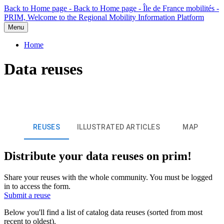
Back to Home page - Back to Home page - Île de France mobilités -
PRIM, Welcome to the Regional Mobility Information Platform
Menu
Home
Data reuses
REUSES
ILLUSTRATED ARTICLES
MAP
Distribute your data reuses on prim!
Share your reuses with the whole community. You must be logged
in to access the form.
Submit a reuse
Below you'll find a list of catalog data reuses (sorted from most
recent to oldest).