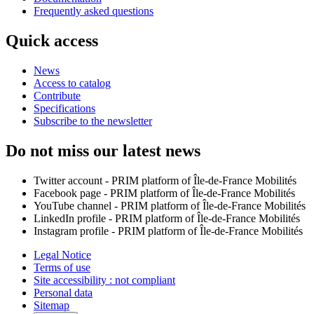
Frequently asked questions
Quick access
News
Access to catalog
Contribute
Specifications
Subscribe to the newsletter
Do not miss our latest news
Twitter account - PRIM platform of Île-de-France Mobilités
Facebook page - PRIM platform of Île-de-France Mobilités
YouTube channel - PRIM platform of Île-de-France Mobilités
LinkedIn profile - PRIM platform of Île-de-France Mobilités
Instagram profile - PRIM platform of Île-de-France Mobilités
Legal Notice
Terms of use
Site accessibility : not compliant
Personal data
Sitemap