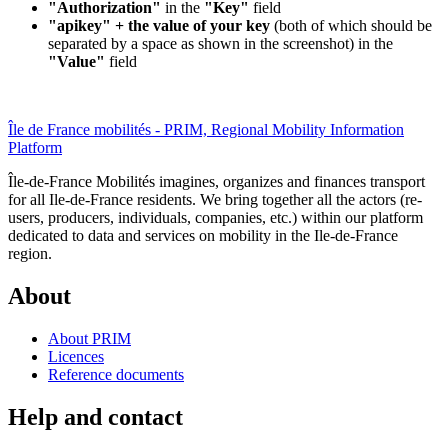
"Authorization"
in the
"Key"
field
"apikey" + the value of your key
(both of which should be
separated by a space as shown in the screenshot) in the
"Value"
field
Île de France mobilités - PRIM, Regional Mobility Information
Platform
Île-de-France Mobilités imagines, organizes and finances transport
for all Ile-de-France residents. We bring together all the actors (re-
users, producers, individuals, companies, etc.) within our platform
dedicated to data and services on mobility in the Ile-de-France
region.
About
About PRIM
Licences
Reference documents
Help and contact