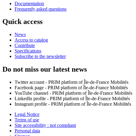
Documentation
Frequently asked questions
Quick access
News
Access to catalog
Contribute
Specifications
Subscribe to the newsletter
Do not miss our latest news
Twitter account - PRIM platform of Île-de-France Mobilités
Facebook page - PRIM platform of Île-de-France Mobilités
YouTube channel - PRIM platform of Île-de-France Mobilités
LinkedIn profile - PRIM platform of Île-de-France Mobilités
Instagram profile - PRIM platform of Île-de-France Mobilités
Legal Notice
Terms of use
Site accessibility : not compliant
Personal data