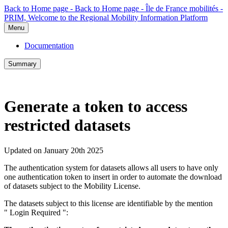
Back to Home page - Back to Home page - Île de France mobilités -
PRIM, Welcome to the Regional Mobility Information Platform
Menu
Documentation
Summary
Generate a token to access
restricted datasets
Updated on January 20th 2025
The authentication system for datasets allows all users to have only
one authentication token to insert in order to automate the download
of datasets subject to the Mobility License.
The datasets subject to this license are identifiable by the mention
" Login Required ":