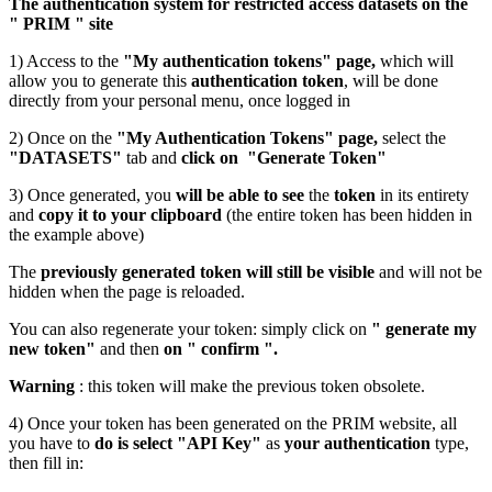
The authentication system for restricted access datasets on the
" PRIM " site
1) Access to the
"My authentication tokens" page,
which will
allow you to generate this
authentication token
, will be done
directly from your personal menu, once logged in
2) Once on the
"My Authentication Tokens" page,
select the
"DATASETS"
tab and
click on "Generate Token"
3) Once generated, you
will be able to see
the
token
in its entirety
and
copy it to your clipboard
(the entire token has been hidden in
the example above)
The
previously generated token will still be visible
and will not be
hidden when the page is reloaded.
You can also regenerate your token: simply click on
" generate my
new token"
and then
on " confirm ".
Warning
: this token will make the previous token obsolete.
4) Once your token has been generated on the PRIM website, all
you have to
do is select "API Key"
as
your authentication
type,
then fill in: