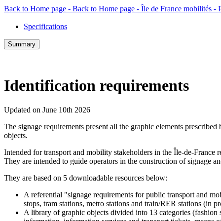
Back to Home page - Back to Home page - Île de France mobilités -
Specifications
Summary
Identification requirements
Updated on June 10th 2026
The signage requirements present all the graphic elements prescribed b
objects.
Intended for transport and mobility stakeholders in the Île-de-France r
They are intended to guide operators in the construction of signage and
They are based on 5 downloadable resources below:
A referential "signage requirements for public transport and mo
stops, tram stations, metro stations and train/RER stations (in pr
A library of graphic objects divided into 13 categories (fashion 