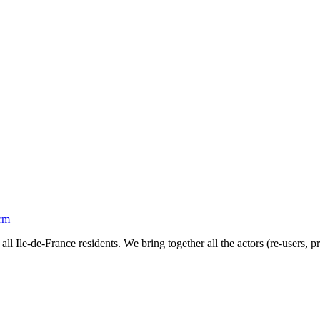
orm
all Ile-de-France residents. We bring together all the actors (re-users, 