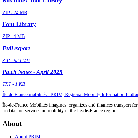
Bus Index Tool Library
ZIP - 24 MB
Font Library
ZIP - 4 MB
Full export
ZIP - 933 MB
Patch Notes - April 2025
TXT - 1 KB
Île de France mobilités - PRIM, Regional Mobility Information Platf
Île-de-France Mobilités imagines, organizes and finances transport for 
to data and services on mobility in the Ile-de-France region.
About
About PRIM