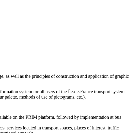
, as well as the principles of construction and application of graphic
formation system for all users of the Île-de-France transport system.
r palette, methods of use of pictograms, etc.).
available on the PRIM platform, followed by implementation at bus
 services located in transport spaces, places of interest, traffic