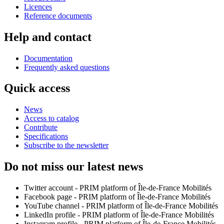
Licences
Reference documents
Help and contact
Documentation
Frequently asked questions
Quick access
News
Access to catalog
Contribute
Specifications
Subscribe to the newsletter
Do not miss our latest news
Twitter account - PRIM platform of Île-de-France Mobilités
Facebook page - PRIM platform of Île-de-France Mobilités
YouTube channel - PRIM platform of Île-de-France Mobilités
LinkedIn profile - PRIM platform of Île-de-France Mobilités
Instagram profile - PRIM platform of Île-de-France Mobilités