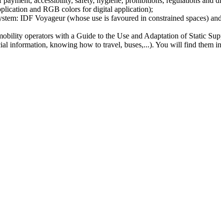
 payment, accessibility, safety, hygiene, prohibitions, regulations and d
lication and RGB colors for digital application);
e system: IDF Voyageur (whose use is favoured in constrained spaces) an
mobility operators with a Guide to the Use and Adaptation of Static Sup
l information, knowing how to travel, buses,...). You will find them in