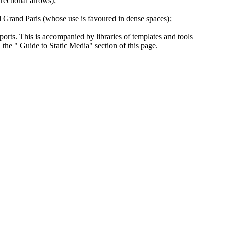
irectional arrows);
d Grand Paris (whose use is favoured in dense spaces);
ports. This is accompanied by libraries of templates and tools
 the " Guide to Static Media" section of this page.