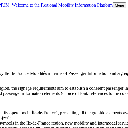
 PRIM, Welcome to the Regional Mobility Information Platform
Menu
y Île-de-France-Mobilités in terms of Passenger Information and signage
egion, the signage requirements aim to establish a coherent passenger in
 passenger information elements (choice of font, references to the colou
bility operators in Île-de-France", presenting all the graphic elements 
oject);
symbols in the Île-de-France region, new mobility and intermodal services,