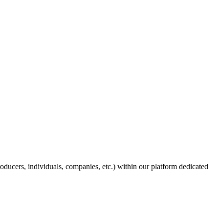
producers, individuals, companies, etc.) within our platform dedicated