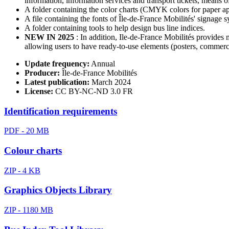
information, information services and transport tickets, means of
A folder containing the color charts (CMYK colors for paper app
A file containing the fonts of Île-de-France Mobilités' signag
A folder containing tools to help design bus line indices.
NEW IN 2025
: In addition, Ile-de-France Mobilités provides 
allowing users to have ready-to-use elements (posters, commercia
Update frequency:
Annual
Producer:
Île-de-France Mobilités
Latest publication:
March 2024
License:
CC BY-NC-ND 3.0 FR
Identification requirements
PDF - 20 MB
Colour charts
ZIP - 4 KB
Graphics Objects Library
ZIP - 1180 MB