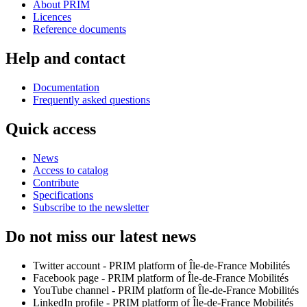
About PRIM
Licences
Reference documents
Help and contact
Documentation
Frequently asked questions
Quick access
News
Access to catalog
Contribute
Specifications
Subscribe to the newsletter
Do not miss our latest news
Twitter account - PRIM platform of Île-de-France Mobilités
Facebook page - PRIM platform of Île-de-France Mobilités
YouTube channel - PRIM platform of Île-de-France Mobilités
LinkedIn profile - PRIM platform of Île-de-France Mobilités