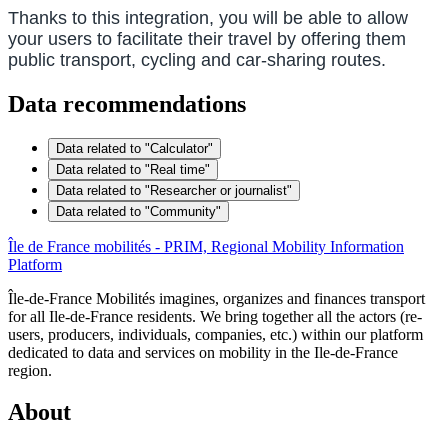
Thanks to this integration, you will be able to allow
your users to facilitate their travel by offering them
public transport, cycling and car-sharing routes.
Data recommendations
Data related to "Calculator"
Data related to "Real time"
Data related to "Researcher or journalist"
Data related to "Community"
Île de France mobilités - PRIM, Regional Mobility Information
Platform
Île-de-France Mobilités imagines, organizes and finances transport
for all Ile-de-France residents. We bring together all the actors (re-
users, producers, individuals, companies, etc.) within our platform
dedicated to data and services on mobility in the Ile-de-France
region.
About