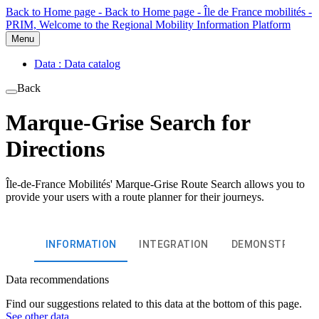
Back to Home page - Back to Home page - Île de France mobilités -
PRIM, Welcome to the Regional Mobility Information Platform
Menu
Data : Data catalog
Back
Marque-Grise Search for
Directions
Île-de-France Mobilités' Marque-Grise Route Search allows you to
provide your users with a route planner for their journeys.
INFORMATION
INTEGRATION
DEMONSTRATIO
Data recommendations
Find our suggestions related to this data at the bottom of this page.
See other data