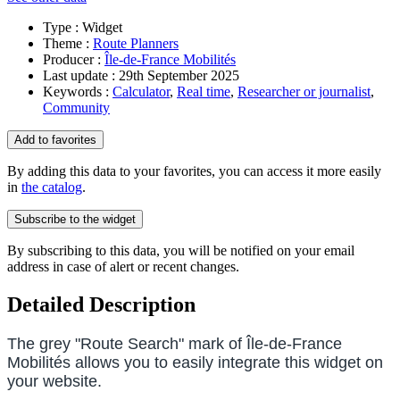
Type :
Widget
Theme :
Route Planners
Producer :
Île-de-France Mobilités
Last update :
29th September 2025
Keywords :
Calculator
,
Real time
,
Researcher or journalist
,
Community
Add to favorites
By adding this data to your favorites, you can access it more easily
in
the catalog
.
Subscribe to the
widget
By subscribing to this data, you will be notified on your email
address in case of alert or recent changes.
Detailed Description
The grey "Route Search" mark of Île-de-France
Mobilités allows you to easily integrate this
widget
on
your website.