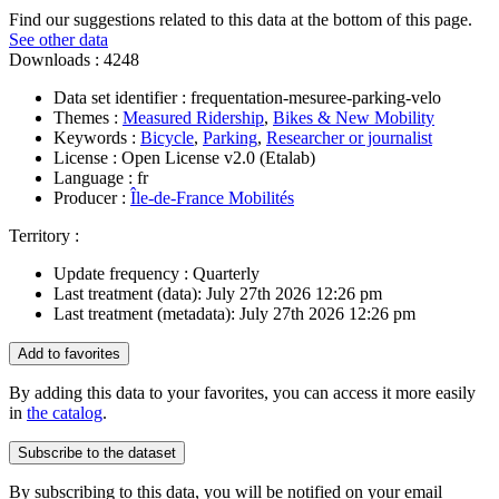
Find our suggestions related to this data at the bottom of this page.
See other data
Downloads :
4248
Data set identifier :
frequentation-mesuree-parking-velo
Themes :
Measured Ridership
,
Bikes & New Mobility
Keywords :
Bicycle
,
Parking
,
Researcher or journalist
License :
Open License v2.0 (Etalab)
Language :
fr
Producer :
Île-de-France Mobilités
Territory :
Update frequency :
Quarterly
Last treatment (data):
July 27th 2026 12:26 pm
Last treatment (metadata):
July 27th 2026 12:26 pm
Add to favorites
By adding this data to your favorites, you can access it more easily
in
the catalog
.
Subscribe to the dataset
By subscribing to this data, you will be notified on your email