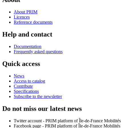
About PRIM
Licences
Reference documents
Help and contact
Documentation
Frequently asked questions
Quick access
News
Access to catalog
Contribute
Specifications
Subscribe to the newsletter
Do not miss our latest news
Twitter account - PRIM platform of Île-de-France Mobilités
Facebook page - PRIM platform of Île-de-France Mobilités