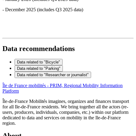
- December 2025 (includes Q3 2025 data)
Data recommendations
Data related to "Bicycle"
Data related to "Parking"
Data related to "Researcher or journalist"
Île de France mobilités - PRIM, Regional Mobility Information
Platform
Île-de-France Mobilités imagines, organizes and finances transport
for all Ile-de-France residents. We bring together all the actors (re-
users, producers, individuals, companies, etc.) within our platform
dedicated to data and services on mobility in the Ile-de-France
region.
About