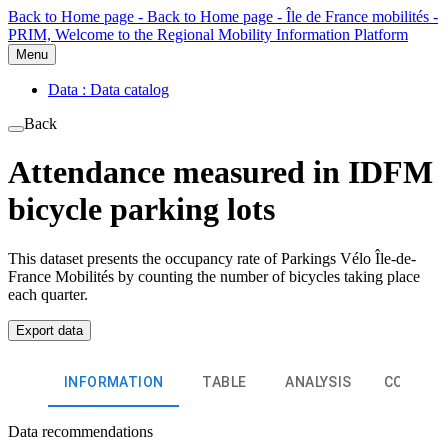
Back to Home page - Back to Home page - Île de France mobilités -
PRIM, Welcome to the Regional Mobility Information Platform
Menu
Data : Data catalog
Back
Attendance measured in IDFM
bicycle parking lots
This dataset presents the occupancy rate of Parkings Vélo Île-de-
France Mobilités by counting the number of bicycles taking place
each quarter.
Export data
INFORMATION
TABLE
ANALYSIS
COMMEN
Data recommendations