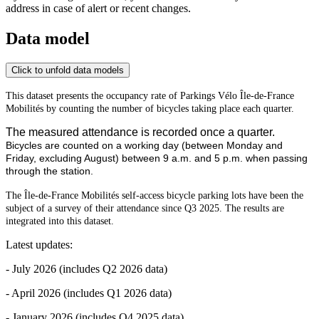
address in case of alert or recent changes.
Data model
Click to unfold data models
This dataset presents the occupancy rate of Parkings Vélo Île-de-France
Mobilités by counting the number of bicycles taking place each quarter.
The measured attendance is recorded once a quarter.
Bicycles are counted on a working day (between Monday and
Friday, excluding August) between 9 a.m. and 5 p.m. when passing
through the station.
The Île-de-France Mobilités self-access bicycle parking lots have been the
subject of a survey of their attendance since Q3 2025. The results are
integrated into this dataset.
Latest updates:
- July 2026 (includes Q2 2026 data)
- April 2026 (includes Q1 2026 data)
- January 2026 (includes Q4 2025 data)