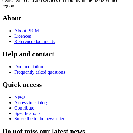
dedicated to data and services on mobility in the Ile-de-France
region.
About
About PRIM
Licences
Reference documents
Help and contact
Documentation
Frequently asked questions
Quick access
News
Access to catalog
Contribute
Specifications
Subscribe to the newsletter
Do not miss our latest news