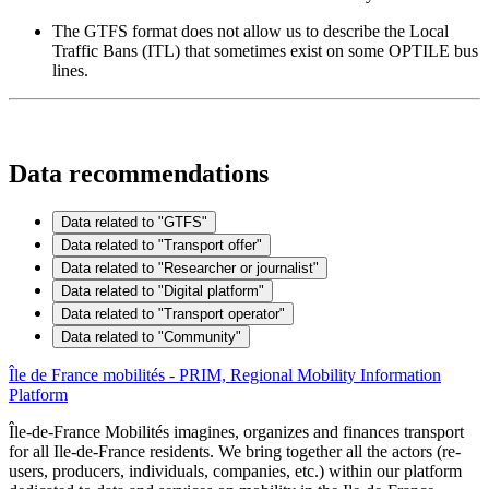
The GTFS format does not allow us to describe the Local
Traffic Bans (ITL) that sometimes exist on some OPTILE bus
lines.
Data recommendations
Data related to "GTFS"
Data related to "Transport offer"
Data related to "Researcher or journalist"
Data related to "Digital platform"
Data related to "Transport operator"
Data related to "Community"
Île de France mobilités - PRIM, Regional Mobility Information
Platform
Île-de-France Mobilités imagines, organizes and finances transport
for all Ile-de-France residents. We bring together all the actors (re-
users, producers, individuals, companies, etc.) within our platform