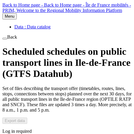
Back to Home page - Back to Home page - Île de France mobilités -
PRIM, Welcome to the Regional Mobility Information Platform
Menu
Data : Data catalog
Back
Scheduled schedules on public
transport lines in Ile-de-France
(GTFS Datahub)
Set of files describing the transport offer (timetables, routes, lines,
stops, connections between stops) planned over the next 30 days, for
all public transport lines in the Ile-de-France region (OPTILE RATP
and SNCF). These files are updated 3 times a day. More precisely, at
8 a.m., 1 p.m. and 5 p.m.
Export data
Log in required