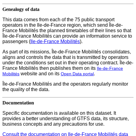
Genealogy of data
This data comes from each of the 75 public transport
operators in the Ile-de-France region, which send Île-de-
France Mobilités the planned timetables of their lines so that
Île-de-France Mobilités can provide an information service to
passengers (
Ile-de-France Mobilités
).
As part of its missions, Île-de-France Mobilités consolidates,
aligns and controls the data that is transmitted by operators
under the conditions set out in their operating contract. Île-de-
France Mobilités then publishes them on its
Ile-de-France
website and on its
.
Mobilités
Open Data
portal
Île-de-France Mobilités and the operators regularly monitor
the quality of the data.
Documentation
Specific documentation is available on this dataset. It
provides a better understanding of GTFS data, its structure,
business concepts and any precautions for use.
Consult the documentation on Ile-de-France Mobilités data