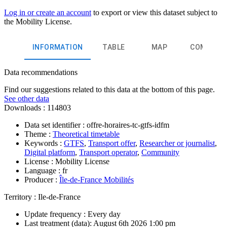
Log in or create an account
to export or view this dataset subject to
the Mobility License.
INFORMATION
TABLE
MAP
COMMEN
Data recommendations
Find our suggestions related to this data at the bottom of this page.
See other data
Downloads :
114803
Data set identifier :
offre-horaires-tc-gtfs-idfm
Theme :
Theoretical timetable
Keywords :
GTFS
,
Transport offer
,
Researcher or journalist
,
Digital platform
,
Transport operator
,
Community
License :
Mobility License
Language :
fr
Producer :
Île-de-France Mobilités
Territory :
Ile-de-France
Update frequency :
Every day
Last treatment (data):
August 6th 2026 1:00 pm