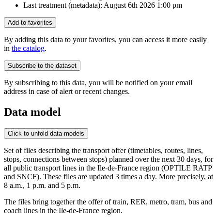
Last treatment (metadata):
August 6th 2026 1:00 pm
Add to favorites
By adding this data to your favorites, you can access it more easily
in
the catalog
.
Subscribe to the dataset
By subscribing to this data, you will be notified on your email
address in case of alert or recent changes.
Data model
Click to unfold data models
Set of files describing the transport offer (timetables, routes, lines,
stops, connections between stops) planned over the next 30 days, for
all public transport lines in the Ile-de-France region (OPTILE RATP
and SNCF). These files are updated 3 times a day. More precisely, at
8 a.m., 1 p.m. and 5 p.m.
The files bring together the offer of train, RER, metro, tram, bus and
coach lines in the Ile-de-France region.