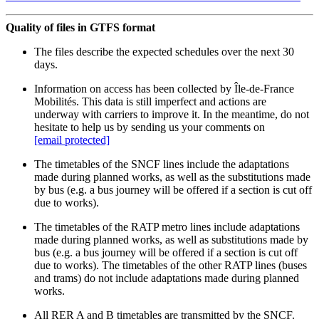
Quality of files in GTFS format
The files describe the expected schedules over the next 30
days.
Information on access has been collected by Île-de-France
Mobilités. This data is still imperfect and actions are
underway with carriers to improve it. In the meantime, do not
hesitate to help us by sending us your comments on
[email protected]
The timetables of the SNCF lines include the adaptations
made during planned works, as well as the substitutions made
by bus (e.g. a bus journey will be offered if a section is cut off
due to works).
The timetables of the RATP metro lines include adaptations
made during planned works, as well as substitutions made by
bus (e.g. a bus journey will be offered if a section is cut off
due to works). The timetables of the other RATP lines (buses
and trams) do not include adaptations made during planned
works.
All RER A and B timetables are transmitted by the SNCF.