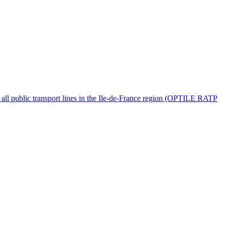
for all public transport lines in the Ile-de-France region (OPTILE RATP