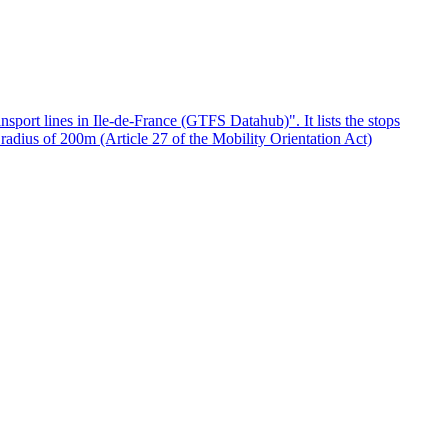
ansport lines in Ile-de-France (GTFS Datahub)". It lists the stops
a radius of 200m (Article 27 of the Mobility Orientation Act)