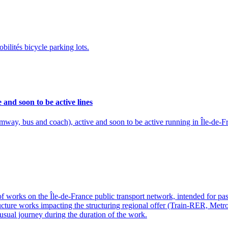
ilités bicycle parking lots.
e and soon to be active lines
ramway, bus and coach), active and soon to be active running in Île-de-F
of works on the Île-de-France public transport network, intended for pa
structure works impacting the structuring regional offer (Train-RER, Met
usual journey during the duration of the work.