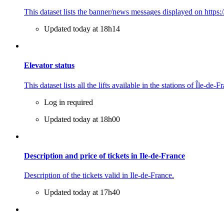
This dataset lists the banner/news messages displayed on https:/
Updated today at 18h14
Elevator status
This dataset lists all the lifts available in the stations of Île-de-
Log in required
Updated today at 18h00
Description and price of tickets in Ile-de-France
Description of the tickets valid in Ile-de-France.
Updated today at 17h40