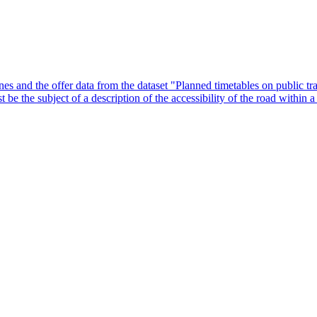
lines and the offer data from the dataset "Planned timetables on public tr
 be the subject of a description of the accessibility of the road within 