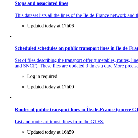
Stops and associated lines
This dataset lists all the lines of the Ile-de-France network and 
Updated today at 17h06
Scheduled schedules on public transport lines in Ile-de-F
Set of files describing the transport offer (timetables, routes,
and SNCF). These files are updated 3 times a day. More precisel
Log in required
Updated today at 17h00
Routes of public transport lines in Île-de-France (source 
List and routes of transit lines from the GTFS.
Updated today at 16h59