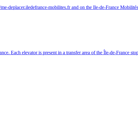
/me-deplacer.iledefrance-mobilites.fr and on the Ile-de-France Mobilités
France. Each elevator is present in a transfer area of the Île-de-France stop