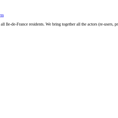
orm
all Ile-de-France residents. We bring together all the actors (re-users, 