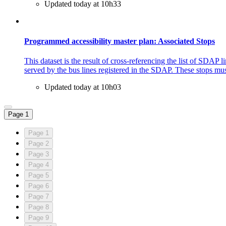
Updated today at 10h33
Programmed accessibility master plan: Associated Stops
This dataset is the result of cross-referencing the list of SDAP 
served by the bus lines registered in the SDAP. These stops must
Updated today at 10h03
Page 1
Page 1
Page 2
Page 3
Page 4
Page 5
Page 6
Page 7
Page 8
Page 9