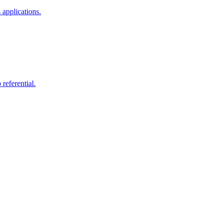
 applications.
 referential.