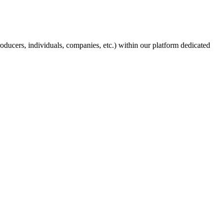
producers, individuals, companies, etc.) within our platform dedicated