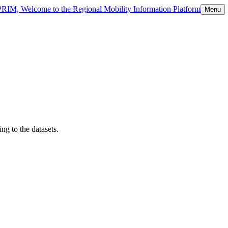
 PRIM, Welcome to the Regional Mobility Information Platform
Menu
ng to the datasets.