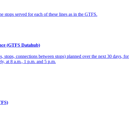
the stops served for each of these lines as in the GTFS.
rance (GTFS Datahub)
 lines, stops, connections between stops) planned over the next 30 days, 
y, at 8 a.m., 1 p.m. and 5 p.m.
GTFS)