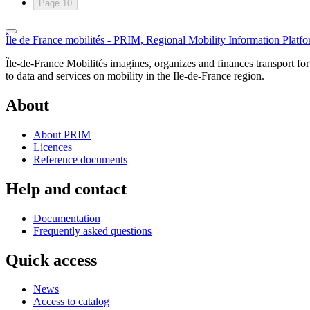
Page 10
Île de France mobilités - PRIM, Regional Mobility Information Platf
Île-de-France Mobilités imagines, organizes and finances transport for 
to data and services on mobility in the Ile-de-France region.
About
About PRIM
Licences
Reference documents
Help and contact
Documentation
Frequently asked questions
Quick access
News
Access to catalog