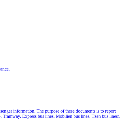
rance.
ssenger information. The purpose of these documents is to report
ro, Tramway, Express bus lines, Mobilien bus lines, Tzen bus lines).