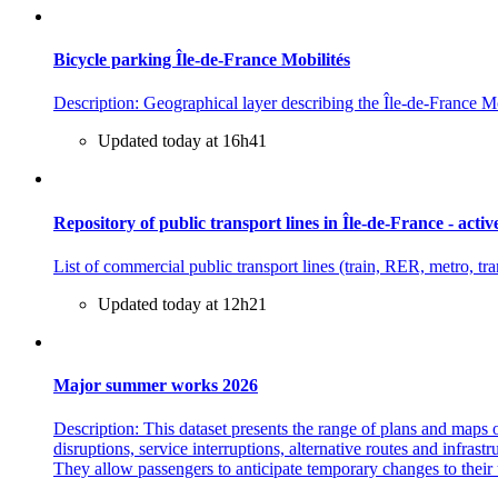
Bicycle parking Île-de-France Mobilités
Description: Geographical layer describing the Île-de-France Mob
Updated today at 16h41
Repository of public transport lines in Île-de-France - activ
List of commercial public transport lines (train, RER, metro, t
Updated today at 12h21
Major summer works 2026
Description: This dataset presents the range of plans and maps 
disruptions, service interruptions, alternative routes and infra
They allow passengers to anticipate temporary changes to their 